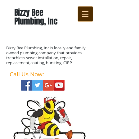
Bizzy Bee
Plumbing, Inc
Bizzy Bee Plumbing, Inc is locally and family
owned plumbing company that provides
trenchless sewer installation, repair,
replacement,coating, bursting, CIPP.
Call Us Now:
888-77-NO-DIG​​