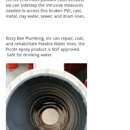
we can sidestep the intrusive measures
needed to access this broken PVC, cast,
metal, clay water, sewer, and drain lines.
Bizzy Bee Plumbing, Inc can repair, coat,
and rehabilitate Potable Water lines; the
Picote epoxy product is NSF approved.
Safe for drinking water.