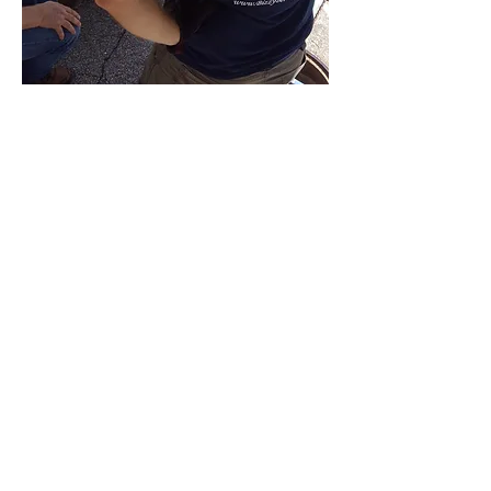
Contact Us
Contact us for a free estimate.