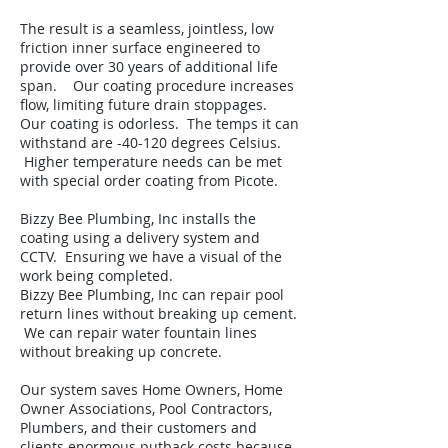
The result is a seamless, jointless, low
friction inner surface engineered to
provide over 30 years of additional life
span. Our coating procedure increases
flow, limiting future drain stoppages.
Our coating is odorless. The temps it can
withstand are -40-120 degrees Celsius.
Higher temperature needs can be met
with special order coating from Picote.
Bizzy Bee Plumbing, Inc installs the
coating using a delivery system and
CCTV. Ensuring we have a visual of the
work being completed.
Bizzy Bee Plumbing, Inc can repair pool
return lines without breaking up cement.
We can repair water fountain lines
without breaking up concrete.
Our system saves Home Owners, Home
Owner Associations, Pool Contractors,
Plumbers, and their customers and
clients enormous putback costs because