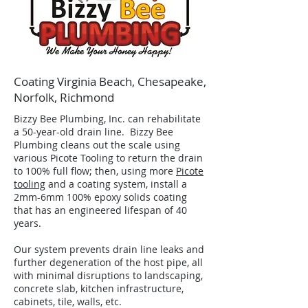
Coating Virginia Beach, Chesapeake,
Norfolk, Richmond
Bizzy Bee Plumbing, Inc. can rehabilitate
a 50-year-old drain line. Bizzy Bee
Plumbing cleans out the scale using
various Picote Tooling to return the drain
to 100% full flow; then, using more
Picote
tooling
and a coating system, install a
2mm-6mm 100% epoxy solids coating
that has an engineered lifespan of 40
years.
Our system prevents drain line leaks and
further degeneration of the host pipe, all
with minimal disruptions to landscaping,
concrete slab, kitchen infrastructure,
cabinets, tile, walls, etc.